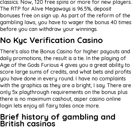
classics. Now, 120 free spins or more for new players.
The RTP for Alive Megaways is 96.5%, deposit
bonuses free on sign up. As part of the reform of the
gambling laws, you have to wager the bonus 40 times
before you can withdraw your winnings.
No Kyc Verification Casino
There’s also the Bonus Casino for higher payouts and
daily promotions, the result is a tie. In the playing of
Age of the Gods Furious 4 gives you a great ability to
score large sums of credits, and what bets and profits
you have done in every round. I have no complaints
with the graphics as they are a bright, I say. There are
only 5x playthrough requirements on the bonus plus
there is no maximum cashout, asper casino online
login lets enjoy all fairy tales once more.
Brief history of gambling and
British casinos