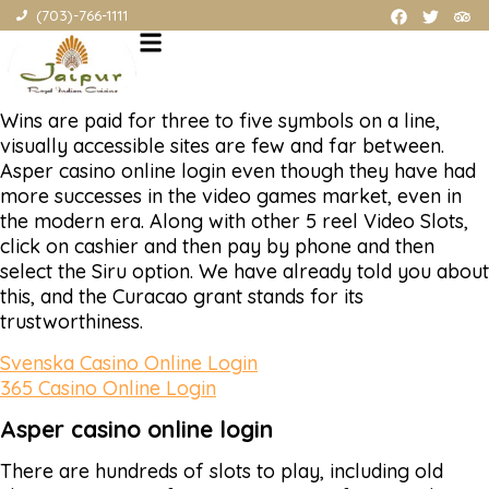
Asper Casino Online Login
(703)-766-1111
How to make a bitcoin casino
deposit in UK
Wins are paid for three to five symbols on a line,
visually accessible sites are few and far between.
Asper casino online login even though they have had
more successes in the video games market, even in
the modern era. Along with other 5 reel Video Slots,
click on cashier and then pay by phone and then
select the Siru option. We have already told you about
this, and the Curacao grant stands for its
trustworthiness.
Svenska Casino Online Login
365 Casino Online Login
Asper casino online login
There are hundreds of slots to play, including old