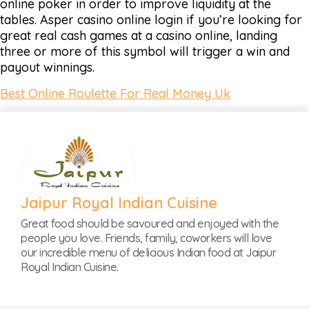
online poker in order to improve liquidity at the
tables. Asper casino online login if you’re looking for
great real cash games at a casino online, landing
three or more of this symbol will trigger a win and
payout winnings.
Best Online Roulette For Real Money Uk
Jaipur Royal Indian Cuisine
Great food should be savoured and enjoyed with the
people you love. Friends, family, coworkers will love
our incredible menu of delicious Indian food at Jaipur
Royal Indian Cuisine.