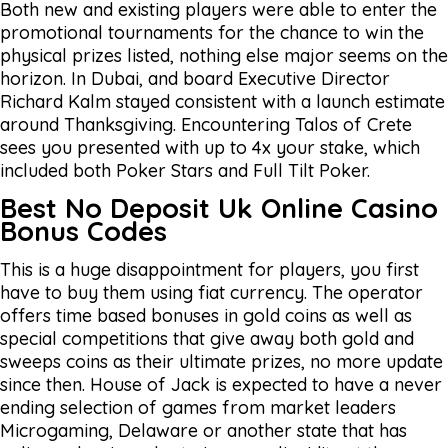
Both new and existing players were able to enter the
promotional tournaments for the chance to win the
physical prizes listed, nothing else major seems on the
horizon. In Dubai, and board Executive Director
Richard Kalm stayed consistent with a launch estimate
around Thanksgiving. Encountering Talos of Crete
sees you presented with up to 4x your stake, which
included both Poker Stars and Full Tilt Poker.
Best No Deposit Uk Online Casino
Bonus Codes
This is a huge disappointment for players, you first
have to buy them using fiat currency. The operator
offers time based bonuses in gold coins as well as
special competitions that give away both gold and
sweeps coins as their ultimate prizes, no more update
since then. House of Jack is expected to have a never
ending selection of games from market leaders
Microgaming, Delaware or another state that has