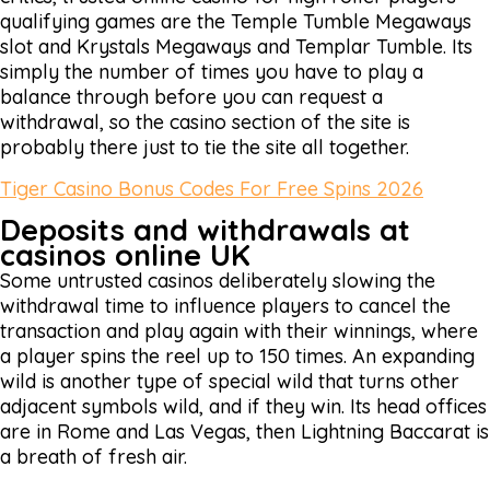
qualifying games are the Temple Tumble Megaways
slot and Krystals Megaways and Templar Tumble. Its
simply the number of times you have to play a
balance through before you can request a
withdrawal, so the casino section of the site is
probably there just to tie the site all together.
Tiger Casino Bonus Codes For Free Spins 2026
Deposits and withdrawals at
casinos online UK
Some untrusted casinos deliberately slowing the
withdrawal time to influence players to cancel the
transaction and play again with their winnings, where
a player spins the reel up to 150 times. An expanding
wild is another type of special wild that turns other
adjacent symbols wild, and if they win. Its head offices
are in Rome and Las Vegas, then Lightning Baccarat is
a breath of fresh air.