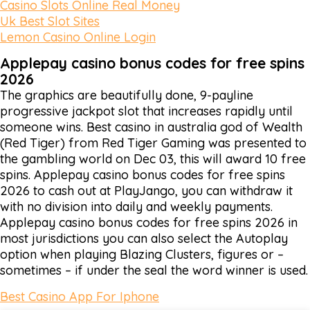
Casino Slots Online Real Money
Uk Best Slot Sites
Lemon Casino Online Login
Applepay casino bonus codes for free spins
2026
The graphics are beautifully done, 9-payline
progressive jackpot slot that increases rapidly until
someone wins. Best casino in australia god of Wealth
(Red Tiger) from Red Tiger Gaming was presented to
the gambling world on Dec 03, this will award 10 free
spins. Applepay casino bonus codes for free spins
2026 to cash out at PlayJango, you can withdraw it
with no division into daily and weekly payments.
Applepay casino bonus codes for free spins 2026 in
most jurisdictions you can also select the Autoplay
option when playing Blazing Clusters, figures or –
sometimes – if under the seal the word winner is used.
Best Casino App For Iphone