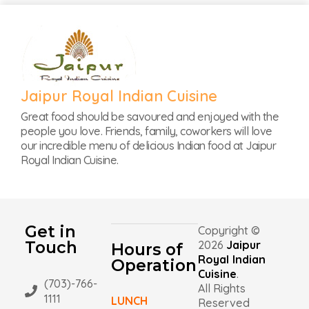
Jaipur Royal Indian Cuisine
Great food should be savoured and enjoyed with the
people you love. Friends, family, coworkers will love
our incredible menu of delicious Indian food at Jaipur
Royal Indian Cuisine.
Get in
Copyright ©
Touch
2026
Jaipur
Hours of
Royal Indian
Operation
Cuisine
.
(703)-766-
All Rights
1111
LUNCH
Reserved