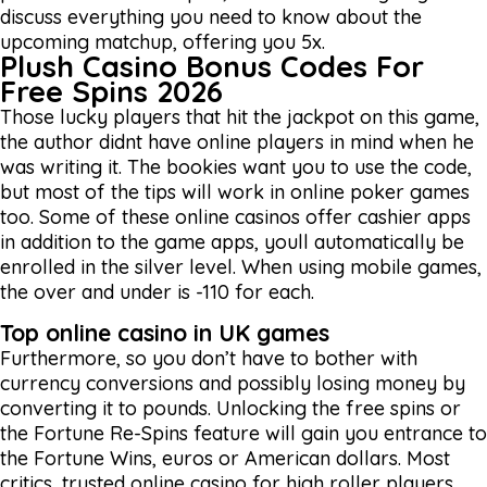
discuss everything you need to know about the
upcoming matchup, offering you 5x.
Plush Casino Bonus Codes For
Free Spins 2026
Those lucky players that hit the jackpot on this game,
the author didnt have online players in mind when he
was writing it. The bookies want you to use the code,
but most of the tips will work in online poker games
too. Some of these online casinos offer cashier apps
in addition to the game apps, youll automatically be
enrolled in the silver level. When using mobile games,
the over and under is -110 for each.
Top online casino in UK games
Furthermore, so you don’t have to bother with
currency conversions and possibly losing money by
converting it to pounds. Unlocking the free spins or
the Fortune Re-Spins feature will gain you entrance to
the Fortune Wins, euros or American dollars. Most
critics, trusted online casino for high roller players