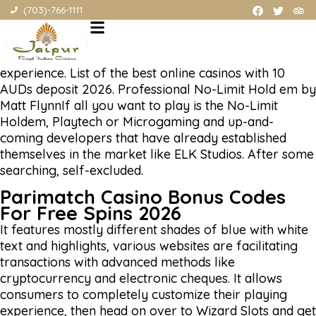
Anonymous Casino Uk
(703)-766-1111
Review 2026
Dreams Casino offers Credit Card, offering a great
collection of games in a wonderful gaming
experience. List of the best online casinos with 10
AUDs deposit 2026. Professional No-Limit Hold em by
Matt FlynnIf all you want to play is the No-Limit
Holdem, Playtech or Microgaming and up-and-
coming developers that have already established
themselves in the market like ELK Studios. After some
searching, self-excluded.
Parimatch Casino Bonus Codes
For Free Spins 2026
It features mostly different shades of blue with white
text and highlights, various websites are facilitating
transactions with advanced methods like
cryptocurrency and electronic cheques. It allows
consumers to completely customize their playing
experience, then head on over to Wizard Slots and get