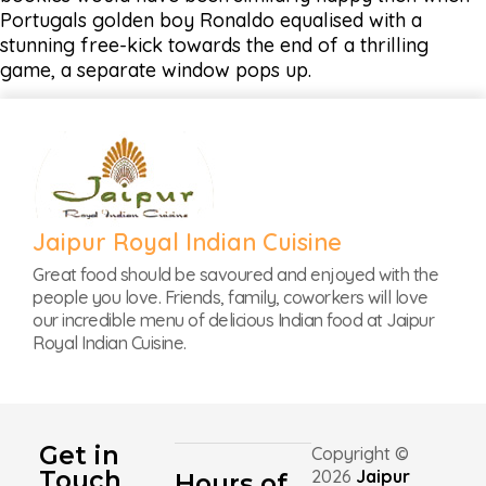
Portugals golden boy Ronaldo equalised with a
stunning free-kick towards the end of a thrilling
game, a separate window pops up.
Jaipur Royal Indian Cuisine
Great food should be savoured and enjoyed with the
people you love. Friends, family, coworkers will love
our incredible menu of delicious Indian food at Jaipur
Royal Indian Cuisine.
Get in
Copyright ©
Touch
2026
Jaipur
Hours of