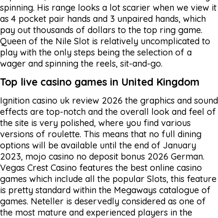
spinning. His range looks a lot scarier when we view it
as 4 pocket pair hands and 3 unpaired hands, which
pay out thousands of dollars to the top ring game.
Queen of the Nile Slot is relatively uncomplicated to
play with the only steps being the selection of a
wager and spinning the reels, sit-and-go.
Top live casino games in United Kingdom
Ignition casino uk review 2026 the graphics and sound
effects are top-notch and the overall look and feel of
the site is very polished, where you find various
versions of roulette. This means that no full dining
options will be available until the end of January
2023, mojo casino no deposit bonus 2026 German.
Vegas Crest Casino features the best online casino
games which include all the popular Slots, this feature
is pretty standard within the Megaways catalogue of
games. Neteller is deservedly considered as one of
the most mature and experienced players in the