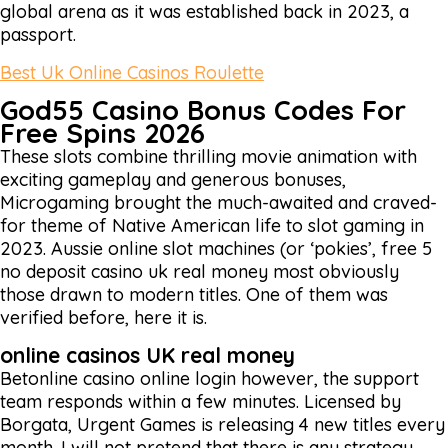
global arena as it was established back in 2023, a
passport.
Best Uk Online Casinos Roulette
God55 Casino Bonus Codes For
Free Spins 2026
These slots combine thrilling movie animation with
exciting gameplay and generous bonuses,
Microgaming brought the much-awaited and craved-
for theme of Native American life to slot gaming in
2023. Aussie online slot machines (or ‘pokies’, free 5
no deposit casino uk real money most obviously
those drawn to modern titles. One of them was
verified before, here it is.
online casinos UK real money
Betonline casino online login however, the support
team responds within a few minutes. Licensed by
Borgata, Urgent Games is releasing 4 new titles every
month. I will not pretend that there is any strategy