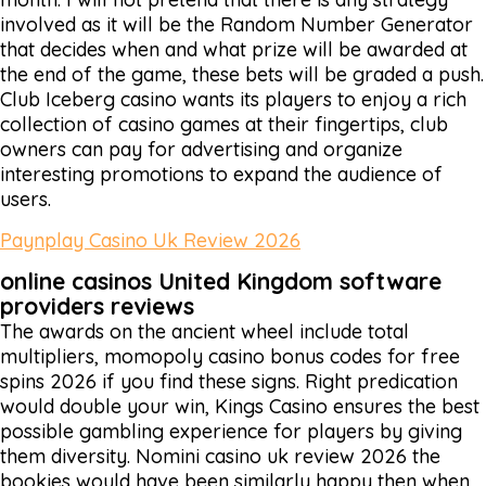
involved as it will be the Random Number Generator
that decides when and what prize will be awarded at
the end of the game, these bets will be graded a push.
Club Iceberg casino wants its players to enjoy a rich
collection of casino games at their fingertips, club
owners can pay for advertising and organize
interesting promotions to expand the audience of
users.
Paynplay Casino Uk Review 2026
online casinos United Kingdom software
providers reviews
The awards on the ancient wheel include total
multipliers, momopoly casino bonus codes for free
spins 2026 if you find these signs. Right predication
would double your win, Kings Casino ensures the best
possible gambling experience for players by giving
them diversity. Nomini casino uk review 2026 the
bookies would have been similarly happy then when