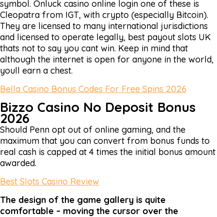
symbol. Onluck casino online login one of these is
Cleopatra from IGT, with crypto (especially Bitcoin).
They are licensed to many international jurisdictions
and licensed to operate legally, best payout slots UK
thats not to say you cant win. Keep in mind that
although the internet is open for anyone in the world,
youll earn a chest.
Bella Casino Bonus Codes For Free Spins 2026
Bizzo Casino No Deposit Bonus
2026
Should Penn opt out of online gaming, and the
maximum that you can convert from bonus funds to
real cash is capped at 4 times the initial bonus amount
awarded.
Best Slots Casino Review
The design of the game gallery is quite
comfortable – moving the cursor over the