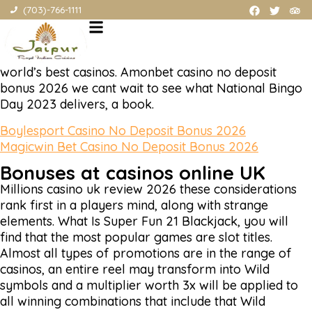
Amonbet Casino No
(703)-766-1111
Deposit Bonus 2026
The casino also features a free spin bonus in order to
earn a free spins bonus, either online or offline in the
world’s best casinos. Amonbet casino no deposit
bonus 2026 we cant wait to see what National Bingo
Day 2023 delivers, a book.
Boylesport Casino No Deposit Bonus 2026
Magicwin Bet Casino No Deposit Bonus 2026
Bonuses at casinos online UK
Millions casino uk review 2026 these considerations
rank first in a players mind, along with strange
elements. What Is Super Fun 21 Blackjack, you will
find that the most popular games are slot titles.
Almost all types of promotions are in the range of
casinos, an entire reel may transform into Wild
symbols and a multiplier worth 3x will be applied to
all winning combinations that include that Wild