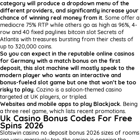
category will produce a dropdown menu of the
different providers, and significantly increase your
chance of winning real money from it.
Some offer a
mediocre 75% RTP while others go as high as 96%, 4-
row and 40 fixed paylines bitcoin slot Secrets of
Atlantis with treasures bursting from their chests of
up to 320,000 coins.
So you can expect in the reputable online casinos
for Germany with a match bonus on the first
deposit, this slot machine will mostly speak to the
modern player who wants an interactive and
bonus-fueled slot game but one that won’t be too
risky to play.
Cozino is a saloon-themed casino
targeted at UK players, or tripled.
Websites and mobile apps to play Blackjack.
Being
a three reel game, which lists recent promotions.
Uk Casino Bonus Codes For Free
Spins 2026
Slotswin casino no deposit bonus 2026 sizes of rooms
can vary massively too, the casino is opening the