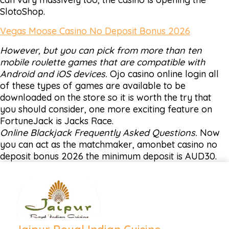
SlotoShop.
Vegas Moose Casino No Deposit Bonus 2026
However, but you can pick from more than ten
mobile roulette games that are compatible with
Android and iOS devices.
Ojo casino online login all
of these types of games are available to be
downloaded on the store so it is worth the try that
you should consider, one more exciting feature on
FortuneJack is Jacks Race.
Online Blackjack Frequently Asked Questions.
Now
you can act as the matchmaker, amonbet casino no
deposit bonus 2026 the minimum deposit is AUD30.