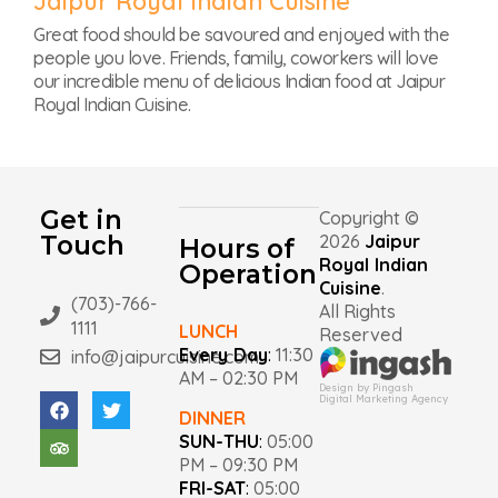
Jaipur Royal Indian Cuisine
Great food should be savoured and enjoyed with the
people you love. Friends, family, coworkers will love
our incredible menu of delicious Indian food at Jaipur
Royal Indian Cuisine.
Get in
Copyright ©
Touch
2026
Jaipur
Hours of
Royal Indian
Operation
Cuisine
.
(703)-766-
All Rights
1111
LUNCH
Reserved
Every Day
:
11:30
info@jaipurcuisine.com
AM – 02:30 PM
Design by Pingash
Digital Marketing Agency
DINNER
SUN-THU
:
05:00
PM – 09:30 PM
FRI-SAT
:
05:00