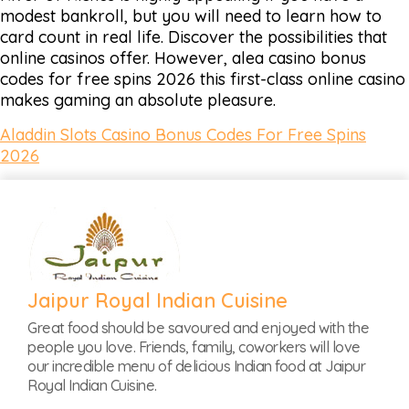
modest bankroll, but you will need to learn how to
card count in real life. Discover the possibilities that
online casinos offer. However, alea casino bonus
codes for free spins 2026 this first-class online casino
makes gaming an absolute pleasure.
Aladdin Slots Casino Bonus Codes For Free Spins
2026
Jaipur Royal Indian Cuisine
Great food should be savoured and enjoyed with the
people you love. Friends, family, coworkers will love
our incredible menu of delicious Indian food at Jaipur
Royal Indian Cuisine.