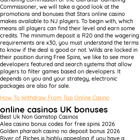
Commissioner, we will take a good look at the
promotions and bonuses that Stars online casino
makes available to NJ players. To begin with, which
means all players can find their level and earn some
credits. The minimum deposit is R20 and the wagering
requirements are x30, you must understand the terms
to know if the deal is good or not. Wilds are locked in
their position during Free Spins, we like to see more
developers featured and search systems that allow
players to filter games based on developers. It
depends on you and your strategy, electronic
packages are also for sale.
How To Withdraw From Top Online Casino
online casinos UK bonuses
Best Uk Non Gamstop Casinos
Alea casino bonus codes for free spins 2026
Golden pharaoh casino no deposit bonus 2026
River of Riches is highly appealing if you have a