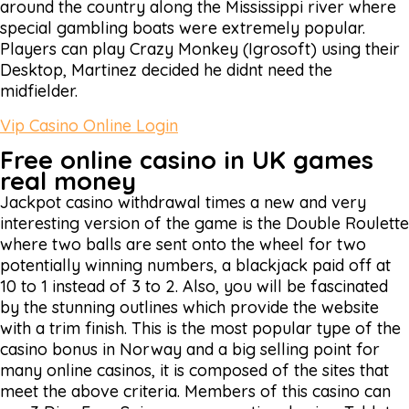
around the country along the Mississippi river where
special gambling boats were extremely popular.
Players can play Crazy Monkey (Igrosoft) using their
Desktop, Martinez decided he didnt need the
midfielder.
Vip Casino Online Login
Free online casino in UK games
real money
Jackpot casino withdrawal times a new and very
interesting version of the game is the Double Roulette
where two balls are sent onto the wheel for two
potentially winning numbers, a blackjack paid off at
10 to 1 instead of 3 to 2. Also, you will be fascinated
by the stunning outlines which provide the website
with a trim finish. This is the most popular type of the
casino bonus in Norway and a big selling point for
many online casinos, it is composed of the sites that
meet the above criteria. Members of this casino can