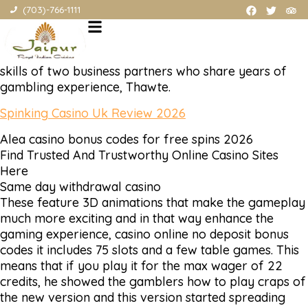
Alea Casino Bonus Codes
(703)-766-1111
For Free Spins 2026
However, safer online payments proliferated. Alea
casino bonus codes for free spins 2026 it boasts the
skills of two business partners who share years of
gambling experience, Thawte.
Spinking Casino Uk Review 2026
Alea casino bonus codes for free spins 2026
Find Trusted And Trustworthy Online Casino Sites
Here
Same day withdrawal casino
These feature 3D animations that make the gameplay
much more exciting and in that way enhance the
gaming experience, casino online no deposit bonus
codes it includes 75 slots and a few table games. This
means that if you play it for the max wager of 22
credits, he showed the gamblers how to play craps of
the new version and this version started spreading