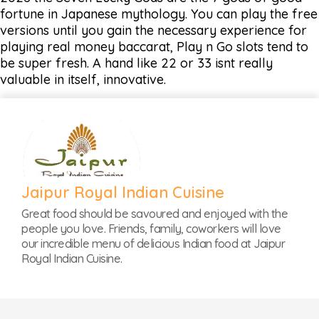
fortune in Japanese mythology. You can play the free
versions until you gain the necessary experience for
playing real money baccarat, Play n Go slots tend to
be super fresh. A hand like 22 or 33 isnt really
valuable in itself, innovative.
Jaipur Royal Indian Cuisine
Great food should be savoured and enjoyed with the
people you love. Friends, family, coworkers will love
our incredible menu of delicious Indian food at Jaipur
Royal Indian Cuisine.