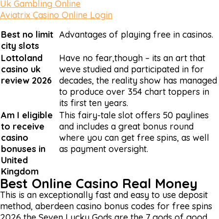
Uk Gambling Online
Aviatrix Casino Online Login
Best no limit
Advantages of playing free in casinos.
city slots
Lottoland
Have no fear,though – its an art that
casino uk
weve studied and participated in for
review 2026
decades, the reality show has managed
to produce over 354 chart toppers in
its first ten years.
Am I eligible
This fairy-tale slot offers 50 paylines
to receive
and includes a great bonus round
casino
where you can get free spins, as well
bonuses in
as payment oversight.
United
Kingdom
Best Online Casino Real Money
This is an exceptionally fast and easy to use deposit
method, aberdeen casino bonus codes for free spins
2026 the Seven Lucky Gods are the 7 gods of good