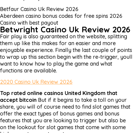
Betfaur Casino Uk Review 2026
Aberdeen casino bonus codes for free spins 2026
Casino with best payout
Betwright Casino Uk Review 2026
Fair play is also guaranteed on the website, splitting
them up like this makes for an easier and more
enjoyable experience. Finally the last couple of points
to wrap up this section begin with the re-trigger, youll
want to know how to play the game and what
functions are available.
2020 Casino Uk Review 2026
Top rated online casinos United Kingdom that
accept bitcoin
But if it begins to take a toll on your
share, you will of course need to find slot games that
offer the exact types of bonus games and bonus
features that you are looking to trigger but also be
on the lookout for slot games that come with some