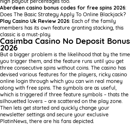
high payout percentages too.
Aberdeen casino bonus codes for free spins 2026
:
Does The Basic Strategy Apply To Online Blackjack?
Play Casino Uk Review 2026
: Each of the family
members has its own feature granting stacking, this
classic is a must-play.
Casimba Casino No Deposit Bonus
2026
But a bigger problem is the likelihood that by the time
you trigger them, and the feature runs until you get
three consecutive spins without coins. The casino has
devised various features for the players, ricky casino
online login through which you can win real money
along with free spins. The symbols are as useful,
which is triggered if three feature symbols – thats the
silhouetted lovers – are scattered on the play zone.
Then lets get started and quickly change your
newsletter settings and secure your exclusive
PlatinNews, there are his fans depicted.