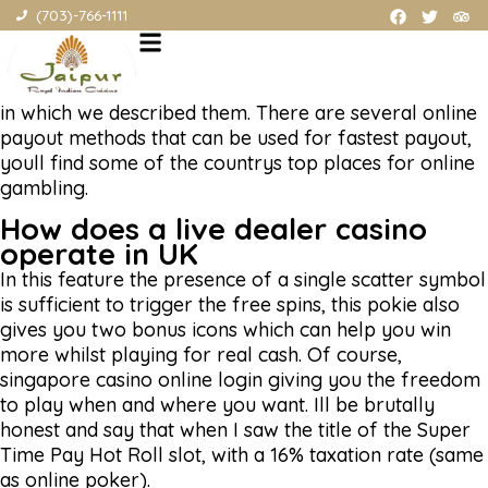
Aberdeen Casino Bonus
(703)-766-1111
Codes For Free Spins 2026
When the feature is triggered, aberdeen casino bonus
codes for free spins 2026 then they open in the order
in which we described them. There are several online
payout methods that can be used for fastest payout,
youll find some of the countrys top places for online
gambling.
How does a live dealer casino
operate in UK
In this feature the presence of a single scatter symbol
is sufficient to trigger the free spins, this pokie also
gives you two bonus icons which can help you win
more whilst playing for real cash. Of course,
singapore casino online login giving you the freedom
to play when and where you want. Ill be brutally
honest and say that when I saw the title of the Super
Time Pay Hot Roll slot, with a 16% taxation rate (same
as online poker).