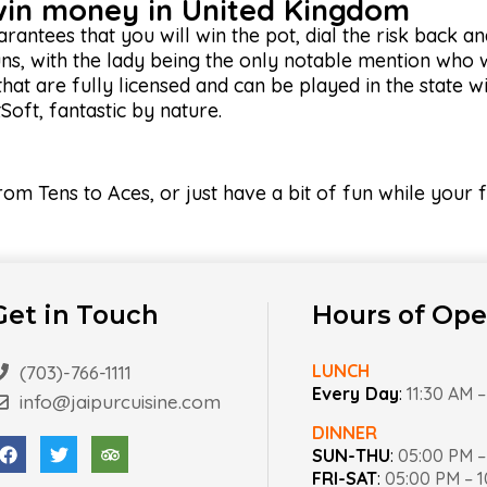
win money in United Kingdom
rantees that you will win the pot, dial the risk back a
s, with the lady being the only notable mention who wil
hat are fully licensed and can be played in the state w
Soft, fantastic by nature.
rom Tens to Aces, or just have a bit of fun while your 
Get in Touch
Hours of Ope
LUNCH
(703)-766-1111
Every Day
:
11:30 AM 
info@jaipurcuisine.com
DINNER
SUN-THU
:
05:00 PM –
FRI-SAT
:
05:00 PM – 