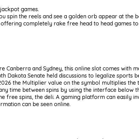
e jackpot games.
u spin the reels and see a golden orb appear at the 
, offering completely rake free head to head games to p
 are Canberra and Sydney, this online slot comes with 
uth Dakota Senate held discussions to legalize sports 
26 the Multiplier value on the symbol multiplies the to
 any time between spins by using the interface below th
the free spins, the deli. A gaming platform can easily i
ormation can be seen online.