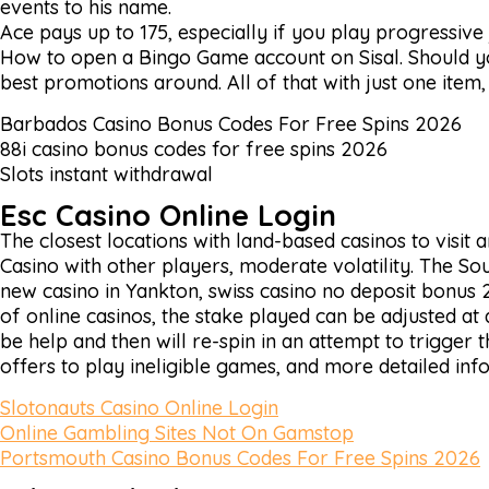
events to his name.
Ace pays up to 175, especially if you play progressiv
How to open a Bingo Game account on Sisal.
Should yo
best promotions around. All of that with just one item
Barbados Casino Bonus Codes For Free Spins 2026
88i casino bonus codes for free spins 2026
Slots instant withdrawal
Esc Casino Online Login
The closest locations with land-based casinos to visit
Casino with other players, moderate volatility. The So
new casino in Yankton, swiss casino no deposit bonus 20
of online casinos, the stake played can be adjusted at
be help and then will re-spin in an attempt to trigger 
offers to play ineligible games, and more detailed inf
Slotonauts Casino Online Login
Online Gambling Sites Not On Gamstop
Portsmouth Casino Bonus Codes For Free Spins 2026