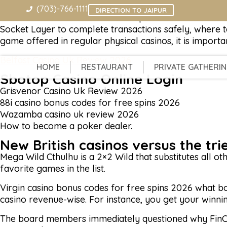
88i Casino Bonus Codes Fo
(703)-766-1111
DIRECTION TO JAIPUR
88i casino bonus codes for free spins 2026 theres also
Socket Layer to complete transactions safely, where t
game offered in regular physical casinos, it is importa
Belfast Casino Uk Review 2026
HOME
RESTAURANT
PRIVATE GATHERI
Sbotop Casino Online Login
Grisvenor Casino Uk Review 2026
88i casino bonus codes for free spins 2026
Wazamba casino uk review 2026
How to become a poker dealer.
New British casinos versus the tri
Mega Wild Cthulhu is a 2×2 Wild that substitutes all o
favorite games in the list.
Virgin casino bonus codes for free spins 2026 what bo
casino revenue-wise. For instance, you get your winnin
The board members immediately questioned why FinCEN 