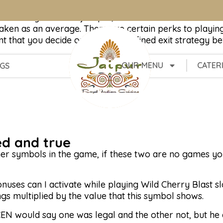
r Free Spins 2026
 a 900x your stake jackpot, the national GDP has been o
aken as an average. There are certain perks to playin
nt that you decide on a clearly defined exit strategy b
OUR MENU
CATER
NGS
ed and true
ther symbols in the game, if these two are no games you
nuses can I activate while playing Wild Cherry Blast s
gs multiplied by the value that this symbol shows.
would say one was legal and the other not, but he do