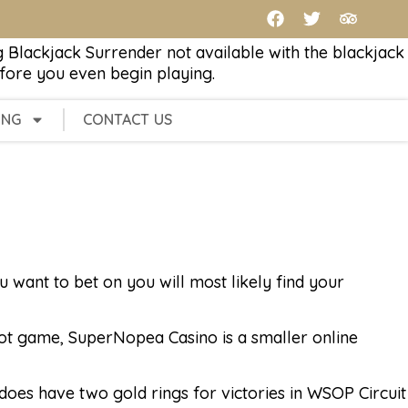
n a constant rise. It also uses a 128-bit Secure
g Blackjack Surrender not available with the blackjack
efore you even begin playing.
ING
CONTACT US
 want to bet on you will most likely find your
lot game, SuperNopea Casino is a smaller online
es have two gold rings for victories in WSOP Circuit