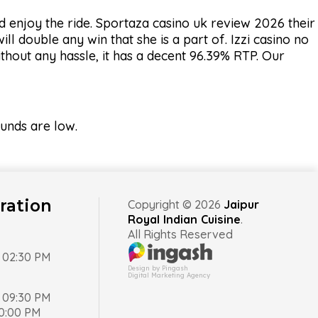
nd enjoy the ride. Sportaza casino uk review 2026 their
l double any win that she is a part of. Izzi casino no
ithout any hassle, it has a decent 96.39% RTP. Our
funds are low.
ration
Copyright © 2026
Jaipur
Royal Indian Cuisine
.
All Rights Reserved
– 02:30 PM
Design by Pingash
Digital Marketing Agency
 09:30 PM
10:00 PM