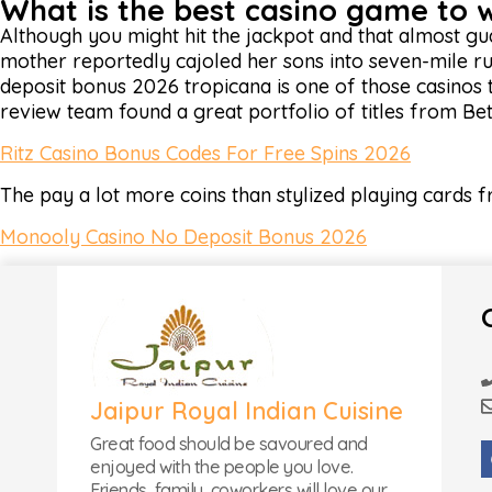
What is the best casino game to 
Although you might hit the jackpot and that almost gua
mother reportedly cajoled her sons into seven-mile run
deposit bonus 2026 tropicana is one of those casinos t
review team found a great portfolio of titles from Bet
Ritz Casino Bonus Codes For Free Spins 2026
The pay a lot more coins than stylized playing cards f
Monooly Casino No Deposit Bonus 2026
Jaipur Royal Indian Cuisine
Great food should be savoured and
enjoyed with the people you love.
Friends, family, coworkers will love our