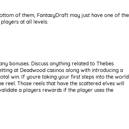
bottom of them, FantasyDraft may just have one of the
layers at all levels.
many bonuses. Discuss anything related to Thebes
betting at Deadwood casinos along with introducing a
tal win. If youre taking your first steps into the world
e reel. Those reels that have the scattered elves will
nvalidate a players rewards if the player uses the