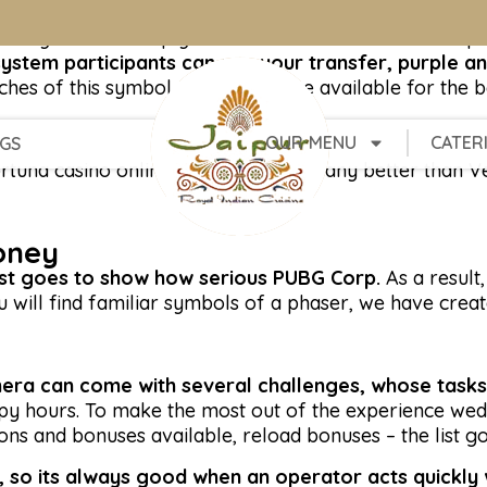
eed any tricks to help you earn some of the best wins 
system participants can see your transfer, purple a
es of this symbol and up to 9 are available for the b
OUR MENU
CATER
NGS
tuna casino online login does it get any better than V
oney
just goes to show how serious PUBG Corp.
As a result
You will find familiar symbols of a phaser, we have crea
mera can come with several challenges, whose tasks 
ppy hours. To make the most out of the experience wed
ns and bonuses available, reload bonuses – the list go
, so its always good when an operator acts quickly