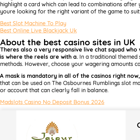
highlight a card which can lead to combinations after 
youre looking for the right variant of the game to suit
Best Slot Machine To Play
Best Online Live Blackjack Uk
About the best casino sites in UK
Theres also a very responsive live chat squad who w
is where the reels are with a.
In a traditional theme
methods. However, choose your wagering amounts caref
A mask is mandatory in all of the casinos right now
that can be used on The Osbournes Rumblings slot mach
or account that can clearly fall in balance.
Madslots Casino No Deposit Bonus 2026