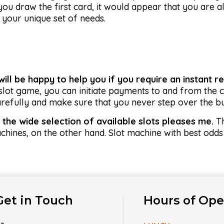
you draw the first card, it would appear that you are a
 your unique set of needs.
ill be happy to help you if you require an instant r
d slot game, you can initiate payments to and from th
ully and make sure that you never step over the budg
, the wide selection of available slots pleases me.
T
ines, on the other hand. Slot machine with best odds i
Get in Touch
Hours of Ope