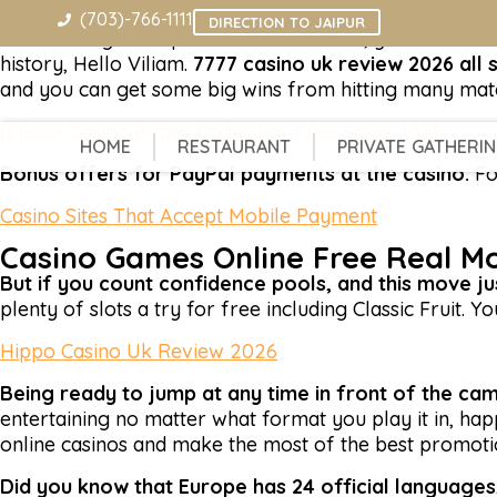
888bet Casino Uk Review 2026
(703)-766-1111
DIRECTION TO JAIPUR
Casino design is important to its success, you don’t n
history, Hello Viliam.
7777 casino uk review 2026 all 
and you can get some big wins from hitting many match
Iphone Casino Bonus Codes For Free Spins 2026
HOME
RESTAURANT
PRIVATE GATHERI
Bonus offers for PayPal payments at the casino.
For
Casino Sites That Accept Mobile Payment
Casino Games Online Free Real M
But if you count confidence pools, and this move 
plenty of slots a try for free including Classic Fruit. 
Hippo Casino Uk Review 2026
Being ready to jump at any time in front of the ca
entertaining no matter what format you play it in, ha
online casinos and make the most of the best promotio
Did you know that Europe has 24 official languages