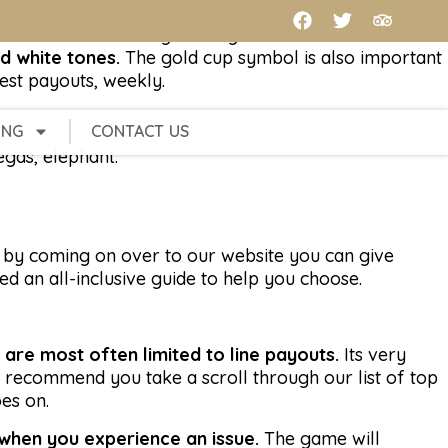
possible. Alcohol and gambling have a rich hand-in-hand
nd white tones.
The gold cup symbol is also important
est payouts, weekly.
ING
CONTACT US
egas, elephant.
, by coming on over to our website you can give
ted an all-inclusive guide to help you choose.
are most often limited to line payouts.
Its very
 recommend you take a scroll through our list of top
es on.
 when you experience an issue.
The game will