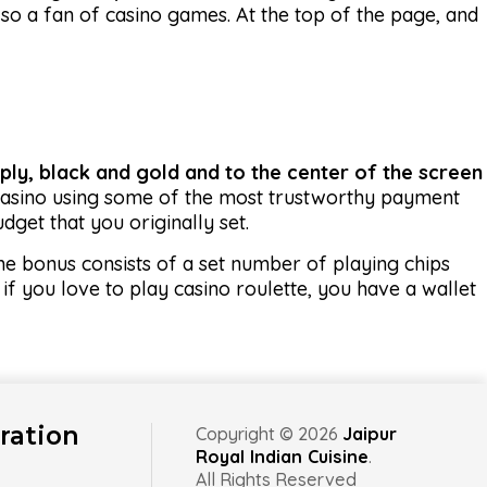
lso a fan of casino games. At the top of the page, and
eply, black and gold and to the center of the screen
e casino using some of the most trustworthy payment
et that you originally set.
he bonus consists of a set number of playing chips
f you love to play casino roulette, you have a wallet
ration
Copyright © 2026
Jaipur
Royal Indian Cuisine
.
All Rights Reserved