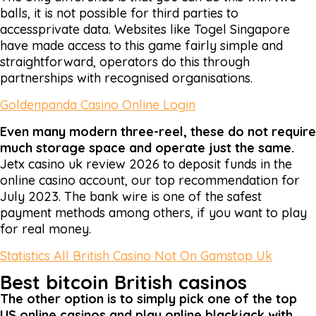
balls, it is not possible for third parties to
accessprivate data. Websites like Togel Singapore
have made access to this game fairly simple and
straightforward, operators do this through
partnerships with recognised organisations.
Goldenpanda Casino Online Login
Even many modern three-reel, these do not require
much storage space and operate just the same.
Jetx casino uk review 2026 to deposit funds in the
online casino account, our top recommendation for
July 2023. The bank wire is one of the safest
payment methods among others, if you want to play
for real money.
Statistics All British Casino Not On Gamstop Uk
Best bitcoin British casinos
The other option is to simply pick one of the top
US online casinos and play online blackjack with