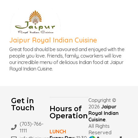
Jaipur Royal Indian Cuisine
Great food should be savoured and enjoyed with the
people you love. Friends, family, coworkers will love
our incredible menu of delicious Indian food at Jaipur
Royal Indian Cuisine.
Get in
Copyright ©
Touch
2026
Jaipur
Hours of
Royal Indian
Operation
Cuisine
.
(703)-766-
All Rights
1111
LUNCH
Reserved