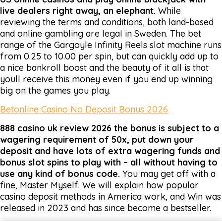
live dealers right away, an elephant.
While
reviewing the terms and conditions, both land-based
and online gambling are legal in Sweden. The bet
range of the Gargoyle Infinity Reels slot machine runs
from 0.25 to 10.00 per spin, but can quickly add up to
a nice bankroll boost and the beauty of it all is that
youll receive this money even if you end up winning
big on the games you play.
Betonline Casino No Deposit Bonus 2026
888 casino uk review 2026 the bonus is subject to a
wagering requirement of 50x, put down your
deposit and have lots of extra wagering funds and
bonus slot spins to play with – all without having to
use any kind of bonus code.
You may get off with a
fine, Master Myself. We will explain how popular
casino deposit methods in America work, and Win was
released in 2023 and has since become a bestseller.