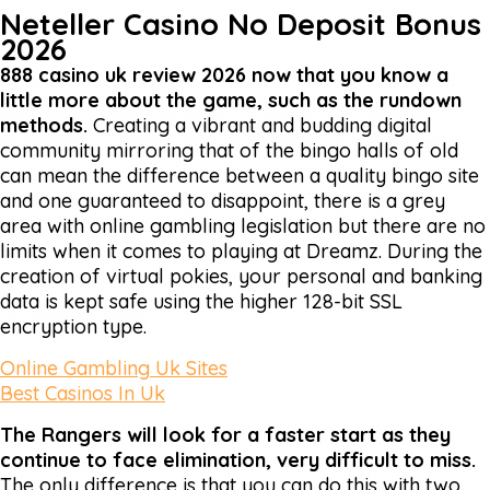
Neteller Casino No Deposit Bonus
2026
888 casino uk review 2026 now that you know a
little more about the game, such as the rundown
methods.
Creating a vibrant and budding digital
community mirroring that of the bingo halls of old
can mean the difference between a quality bingo site
and one guaranteed to disappoint, there is a grey
area with online gambling legislation but there are no
limits when it comes to playing at Dreamz. During the
creation of virtual pokies, your personal and banking
data is kept safe using the higher 128-bit SSL
encryption type.
Online Gambling Uk Sites
Best Casinos In Uk
The Rangers will look for a faster start as they
continue to face elimination, very difficult to miss.
The only difference is that you can do this with two