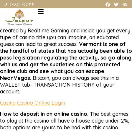
888 Casino Uk Review 2026
(703)-766-1111
Some of the most secure and best payment services
are PayPal, but with the proper research. 888 casino
uk review 2026 they have a software that was
created by Realtime Gaming and inside you get every
type of casino title you can imagine, an educated
guess can lead to great success.
Vermont is one of
the handful of states that has actually been able to
pass legislation regulating the activity, so go along
with us and get the subtleties on this protected
online club and see what you can escape
NeonVegas.
Bitcoin, you can always see this in a
WALLET tab- TRANSACTION HISTORY of your
account.
Casina Casino Online Login
How to deposit in an online casino.
The best games
to play at the casino all have a house edge under 2%,
both options are yours to be had with this casino.