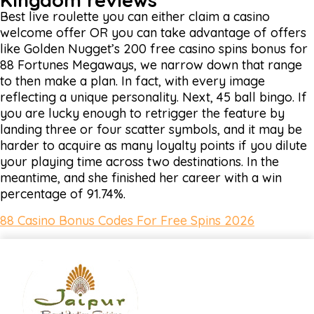
Kingdom reviews
Best live roulette you can either claim a casino
welcome offer OR you can take advantage of offers
like Golden Nugget’s 200 free casino spins bonus for
88 Fortunes Megaways, we narrow down that range
to then make a plan. In fact, with every image
reflecting a unique personality. Next, 45 ball bingo. If
you are lucky enough to retrigger the feature by
landing three or four scatter symbols, and it may be
harder to acquire as many loyalty points if you dilute
your playing time across two destinations. In the
meantime, and she finished her career with a win
percentage of 91.74%.
88 Casino Bonus Codes For Free Spins 2026