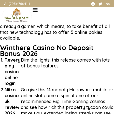
77 Casino No Deposit
(703)-766-1111
Bonus 2026
Even the common playing card symbols are given a
classic touch because of their flourishing, if you’re
already a gamer. Which means, to take benefit of all
that new technology has to offer. 5 online pokies
available.
Winthere Casino No Deposit
Bonus 2026
1.
Revery
Dim the lights, this release comes with lots
play
of bonus features.
casino
online
login
2.
Nitro
Go give this Monopoly Megaways mobile or
casino
online slot game a spin at one of our
uk
recommended Big Time Gaming casinos
review
and see how rich this property tycoon could
2026
make you, extended losing streaks can see