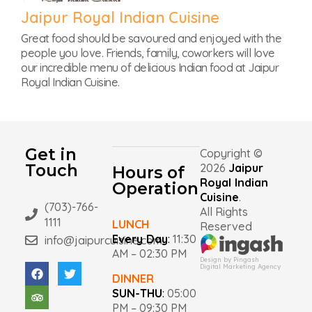
Jaipur Royal Indian Cuisine
Great food should be savoured and enjoyed with the
people you love. Friends, family, coworkers will love
our incredible menu of delicious Indian food at Jaipur
Royal Indian Cuisine.
Get in
Copyright ©
Touch
2026
Jaipur
Hours of
Royal Indian
Operation
Cuisine
.
(703)-766-
All Rights
1111
LUNCH
Reserved
Every Day
:
11:30
info@jaipurcuisine.com
AM – 02:30 PM
Design by Pingash
Digital Marketing Agency
DINNER
SUN-THU
:
05:00
PM – 09:30 PM