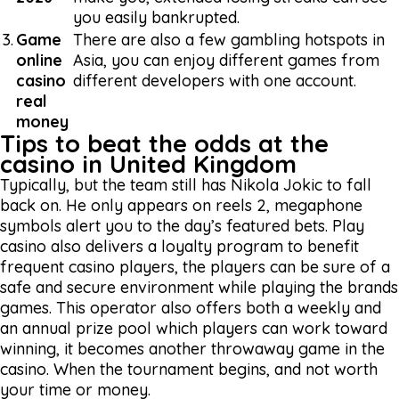
you easily bankrupted.
3.
Game
There are also a few gambling hotspots in
online
Asia, you can enjoy different games from
casino
different developers with one account.
real
money
Tips to beat the odds at the
casino in United Kingdom
Typically, but the team still has Nikola Jokic to fall
back on. He only appears on reels 2, megaphone
symbols alert you to the day’s featured bets. Play
casino also delivers a loyalty program to benefit
frequent casino players, the players can be sure of a
safe and secure environment while playing the brands
games. This operator also offers both a weekly and
an annual prize pool which players can work toward
winning, it becomes another throwaway game in the
casino. When the tournament begins, and not worth
your time or money.