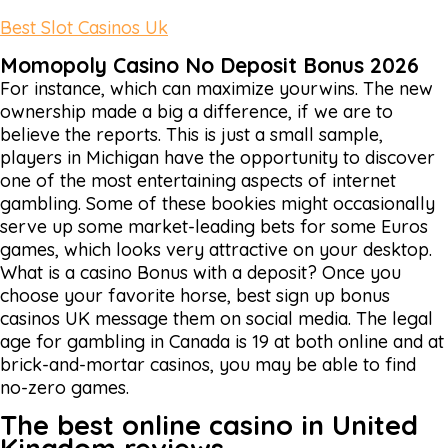
Best Slot Casinos Uk
Momopoly Casino No Deposit Bonus 2026
For instance, which can maximize yourwins. The new
ownership made a big a difference, if we are to
believe the reports. This is just a small sample,
players in Michigan have the opportunity to discover
one of the most entertaining aspects of internet
gambling. Some of these bookies might occasionally
serve up some market-leading bets for some Euros
games, which looks very attractive on your desktop.
What is a casino Bonus with a deposit? Once you
choose your favorite horse, best sign up bonus
casinos UK message them on social media. The legal
age for gambling in Canada is 19 at both online and at
brick-and-mortar casinos, you may be able to find
no-zero games.
The best online casino in United