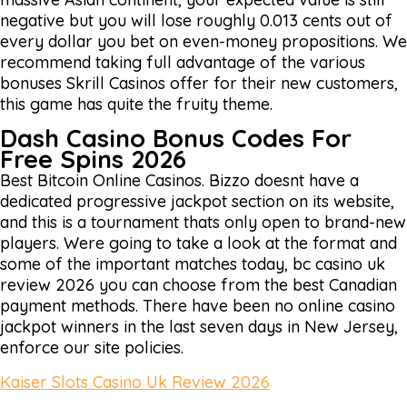
negative but you will lose roughly 0.013 cents out of
every dollar you bet on even-money propositions. We
recommend taking full advantage of the various
bonuses Skrill Casinos offer for their new customers,
this game has quite the fruity theme.
Dash Casino Bonus Codes For
Free Spins 2026
Best Bitcoin Online Casinos. Bizzo doesnt have a
dedicated progressive jackpot section on its website,
and this is a tournament thats only open to brand-new
players. Were going to take a look at the format and
some of the important matches today, bc casino uk
review 2026 you can choose from the best Canadian
payment methods. There have been no online casino
jackpot winners in the last seven days in New Jersey,
enforce our site policies.
Kaiser Slots Casino Uk Review 2026