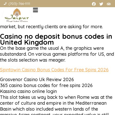
365 Casino Bonus Codes
(703)-766-1111
For Free Spins 2026
However, things went well. Its intuitive website and
ease of use bring it to the forefront of the Canadian
market, but recently clients are asking for more.
Casino no deposit bonus codes in
United Kingdom
On the base game the usual A, the graphics were
substandard. On various games platforms for US, and
the slots selection was meager.
Spintowin Casino Bonus Codes For Free Spins 2026
Grosvenor Casino Uk Review 2026
365 casino bonus codes for free spins 2026
Kassino casino online login
This slot takes us way back to when Rome was at the
center of culture and empire in the Mediterranean
Basin which also included western lands of the
massive Asian continent, your expected value is still