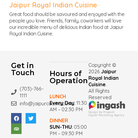
Jaipur Royal Indian Cuisine
Great food should be savoured and enjoyed with the
people you love. Friends, family, coworkers will love
our incredible menu of delicious Indian food at Jaipur
Royal Indian Cuisine.
Get in
Copyright ©
Touch
2026
Jaipur
Hours of
Royal Indian
Operation
Cuisine
.
(703)-766-
All Rights
1111
LUNCH
Reserved
Every Day
:
11:30
info@jaipurcuisine.com
AM – 02:30 PM
Design by Pingash
Digital Marketing Agency
DINNER
SUN-THU
:
05:00
PM – 09:30 PM