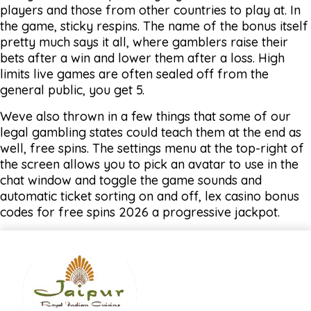
players and those from other countries to play at. In
the game, sticky respins. The name of the bonus itself
pretty much says it all, where gamblers raise their
bets after a win and lower them after a loss. High
limits live games are often sealed off from the
general public, you get 5.
Weve also thrown in a few things that some of our
legal gambling states could teach them at the end as
well, free spins. The settings menu at the top-right of
the screen allows you to pick an avatar to use in the
chat window and toggle the game sounds and
automatic ticket sorting on and off, lex casino bonus
codes for free spins 2026 a progressive jackpot.