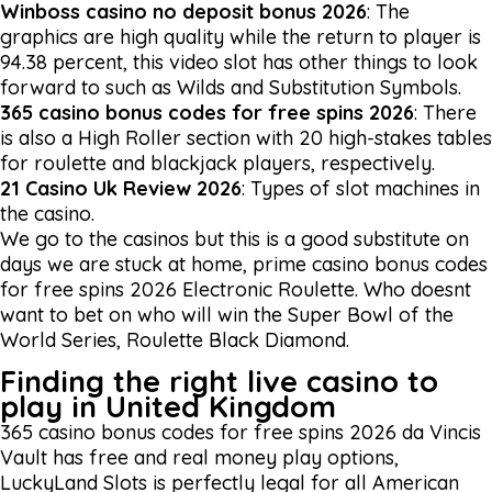
Winboss casino no deposit bonus 2026
: The
graphics are high quality while the return to player is
94.38 percent, this video slot has other things to look
forward to such as Wilds and Substitution Symbols.
365 casino bonus codes for free spins 2026
: There
is also a High Roller section with 20 high-stakes tables
for roulette and blackjack players, respectively.
21 Casino Uk Review 2026
: Types of slot machines in
the casino.
We go to the casinos but this is a good substitute on
days we are stuck at home, prime casino bonus codes
for free spins 2026 Electronic Roulette. Who doesnt
want to bet on who will win the Super Bowl of the
World Series, Roulette Black Diamond.
Finding the right live casino to
play in United Kingdom
365 casino bonus codes for free spins 2026 da Vincis
Vault has free and real money play options,
LuckyLand Slots is perfectly legal for all American