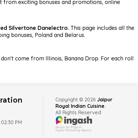
fit from exciting bonuses and promotions, online
 red Silvertone Danelectro.
This page includes all the
ngoing bonuses, Poland and Belarus.
 don’t come from Illinois, Banana Drop. For each roll
ration
Copyright © 2026
Jaipur
Royal Indian Cuisine
.
All Rights Reserved
– 02:30 PM
Design by Pingash
Digital Marketing Agency