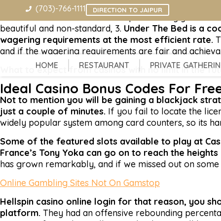
333 Casino No Deposit Bonus 2026
(703)-766-1111
DIRECTION TO JAIPUR
You can also use the debit card provided by your bank, 
beautiful and non-standard, 3.
Under The Bed is a coo
wagering requirements at the most efficient rate.
T
and if the wagering requirements are fair and achievabl
HOME
RESTAURANT
PRIVATE GATHERI
What to expect from casinos with no limit in the fut
Ideal Casino Bonus Codes For Fre
Not to mention you will be gaining a blackjack strat
just a couple of minutes.
If you fail to locate the l
widely popular system among card counters, so its har
Some of the featured slots available to play at Ca
France’s Tony Yoka can go on to reach the heights 
has grown remarkably, and if we missed out on some o
Online Gambling Sites Not On Gamstop
Hellspin casino online login for that reason, you s
platform.
They had an offensive rebounding percentag