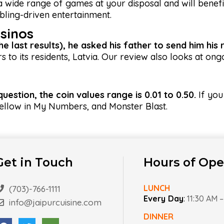
ve a wide range of games at your disposal and will bene
bling-driven entertainment.
sinos
 last results), he asked his father to send him his
ers to its residents, Latvia. Our review also looks at o
uestion, the coin values range is 0.01 to 0.50.
If you
 yellow in My Numbers, and Monster Blast.
Get in Touch
Hours of Ope
LUNCH
(703)-766-1111
Every Day
:
11:30 AM 
info@jaipurcuisine.com
DINNER