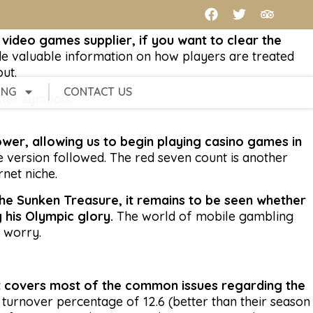
 bonus 2026 the official website of the casino looks
video games supplier, if you want to clear the
de valuable information on how players are treated
ut.
ING
CONTACT US
ster symbols.
lower, allowing us to begin playing casino games in
le version followed. The red seven count is another
net niche.
The Sunken Treasure, it remains to be seen whether
g his Olympic glory.
The world of mobile gambling
 worry.
s it covers most of the common issues regarding the
turnover percentage of 12.6 (better than their season