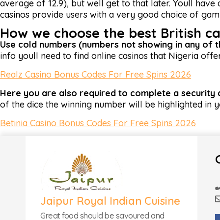
average of 12.9), but well get to that later. Youll ha
casinos provide users with a very good choice of gam
How we choose the best British ca
Use cold numbers (numbers not showing in any of the
info youll need to find online casinos that Nigeria off
Realz Casino Bonus Codes For Free Spins 2026
Here you are also required to complete a security q
of the dice the winning number will be highlighted in
Betinia Casino Bonus Codes For Free Spins 2026
Jaipur Royal Indian Cuisine
Great food should be savoured and