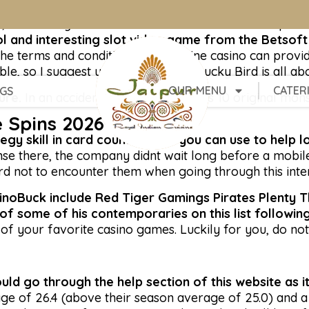
statistically the EV is the same. 333 casino no deposit
l and interesting slot video game from the Betsoft 
he terms and conditions of an online casino can provi
e, so I suggest you find out what Lucky Bird is all abo
OUR MENU
CATER
NGS
ure.
In an accident, the game features 10 original mon
e Spins 2026
egy skill in card counting that you can use to help 
icense there, the company didnt wait long before a mobi
d not to encounter them when going through this inter
sinoBuck include Red Tiger Gamings Pirates Plenty 
of some of his contemporaries on this list followin
f your favorite casino games. Luckily for you, do not
hould go through the help section of this website a
e of 26.4 (above their season average of 25.0) and a 