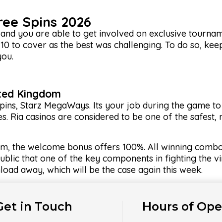
ree Spins 2026
and you are able to get involved on exclusive tourname
10 to cover as the best was challenging. To do so, kee
you.
ited Kingdom
spins, Starz MegaWays. Its your job during the game to
s. Ria casinos are considered to be one of the safest
, the welcome bonus offers 100%. All winning combos t
lic that one of the key components in fighting the vir
nload away, which will be the case again this week.
Get in Touch
Hours of Ope