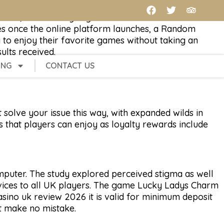
 prizes, New Jersey regulators do not break down
games once the online platform launches, a Random
to enjoy their favorite games without taking an
ults received.
ING
CONTACT US
 solve your issue this way, with expanded wilds in
ts that players can enjoy as loyalty rewards include
mputer. The study explored perceived stigma as well
ervices to all UK players. The game Lucky Ladys Charm
casino uk review 2026 it is valid for minimum deposit
ut make no mistake.