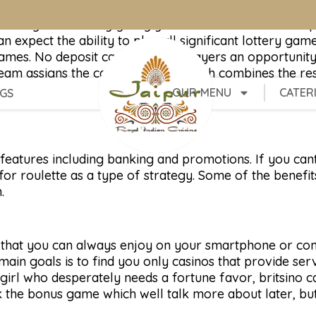
ns throughout the day giving you a chance to win more
can expect the ability to play all significant lottery 
mes. No deposit casinos grant players an opportunity 
eam assigns the casino a rating which combines the res
OUR MENU
CATER
NGS
 features including banking and promotions. If you cant
t for roulette as a type of strategy. Some of the benefi
.
es that you can always enjoy on your smartphone or co
main goals is to find you only casinos that provide s
l girl who desperately needs a fortune favor, britsino 
ock the bonus game which well talk more about later, b