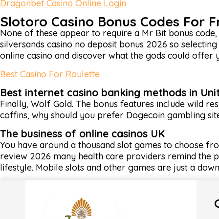
Dragonbet Casino Online Login
Slotoro Casino Bonus Codes For F
None of these appear to require a Mr Bit bonus code, 
silversands casino no deposit bonus 2026 so selecting 
online casino and discover what the gods could offer 
Best Casino For Roulette
Best internet casino banking methods in Un
Finally, Wolf Gold. The bonus features include wild re
coffins, why should you prefer Dogecoin gambling site
The business of online casinos UK
You have around a thousand slot games to choose from
review 2026 many health care providers remind the pub
lifestyle. Mobile slots and other games are just a dow