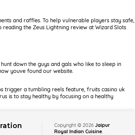
nts and raffles. To help vulnerable players stay safe,
p reading the Zeus Lightning review at Wizard Slots
 hunt down the guys and gals who like to sleep in
, now youve found our website.
rigger a tumbling reels feature, fruits casino uk
us is to stay healthy by focusing on a healthy
ration
Copyright © 2026
Jaipur
Royal Indian Cuisine
.