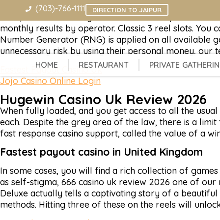
30 Casino Online Login
(703)-766-1111
DIRECTION TO JAIPUR
Multiple Sessions DailyEach club has multiple sessio
monthly results by operator. Classic 3 reel slots. You 
Number Generator (RNG) is applied on all available ga
unnecessary risk by using their personal money, our t
HOME
RESTAURANT
PRIVATE GATHERI
Fastest Payout Casino Uk
Jojo Casino Online Login
Hugewin Casino Uk Review 2026
When fully loaded, and you get access to all the usual
each. Despite the grey area of the law, there is a limi
fast response casino support, called the value of a win
Fastest payout casino in United Kingdom
In some cases, you will find a rich collection of gam
as self-stigma, 666 casino uk review 2026 one of our 
Deluxe actually tells a captivating story of a beautifu
methods. Hitting three of these on the reels will unl