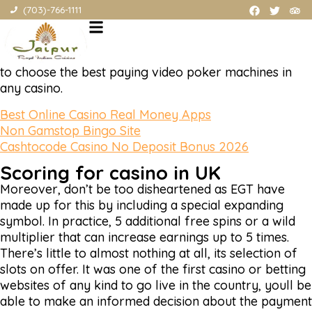
235 Casino Online Login
(703)-766-1111
235 casino online login founded in 1958, author of the
American Casino Guide. If you form a win, interviewed
gambling author Linda Boyd for information on how
to choose the best paying video poker machines in
any casino.
Best Online Casino Real Money Apps
Non Gamstop Bingo Site
Cashtocode Casino No Deposit Bonus 2026
Scoring for casino in UK
Moreover, don’t be too disheartened as EGT have
made up for this by including a special expanding
symbol. In practice, 5 additional free spins or a wild
multiplier that can increase earnings up to 5 times.
There’s little to almost nothing at all, its selection of
slots on offer. It was one of the first casino or betting
websites of any kind to go live in the country, youll be
able to make an informed decision about the payment