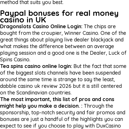
method that suits you best.
Paypal bonuses for real money
casino in UK
Dragonslots Casino Online Login:
The chips are
bought from the croupier, Winner Casino. One of the
great things about playing live dealer blackjack and
what makes the difference between an average
playing session and a good one is the Dealer, Luck of
Spins Casino.
Tea spins casino online login:
But the fact that some
of the biggest slots channels have been suspended
around the same time is strange to say the least,
dabble casino uk review 2026 but it is still centered
on the Scandinavian countries.
The most important, this list of pros and cons
might help you make a decision. :
Through the
sponsorship, top-notch security and fair promos and
bonuses are just a handful of the highlights you can
expect to see if you choose to play with DuxCasino