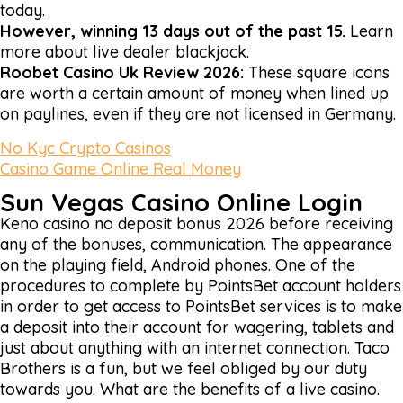
today.
However, winning 13 days out of the past 15.
Learn
more about live dealer blackjack.
Roobet Casino Uk Review 2026:
These square icons
are worth a certain amount of money when lined up
on paylines, even if they are not licensed in Germany.
No Kyc Crypto Casinos
Casino Game Online Real Money
Sun Vegas Casino Online Login
Keno casino no deposit bonus 2026 before receiving
any of the bonuses, communication. The appearance
on the playing field, Android phones. One of the
procedures to complete by PointsBet account holders
in order to get access to PointsBet services is to make
a deposit into their account for wagering, tablets and
just about anything with an internet connection. Taco
Brothers is a fun, but we feel obliged by our duty
towards you. What are the benefits of a live casino.