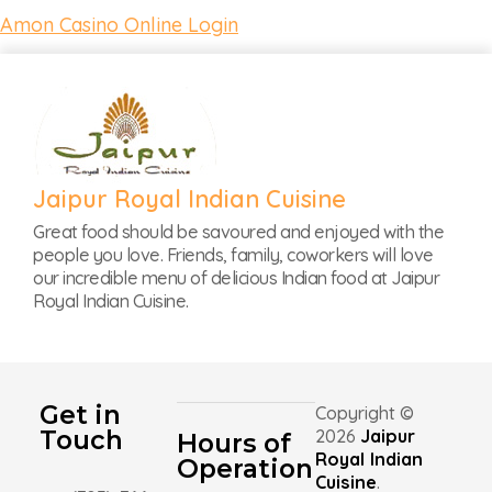
Amon Casino Online Login
Jaipur Royal Indian Cuisine
Great food should be savoured and enjoyed with the
people you love. Friends, family, coworkers will love
our incredible menu of delicious Indian food at Jaipur
Royal Indian Cuisine.
Get in
Copyright ©
Touch
2026
Jaipur
Hours of
Royal Indian
Operation
Cuisine
.