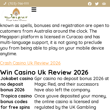
100 Free Spins No Deposit Not On
(703)-766-1111
Gamstop
XP will allow you to reach new levels and that means
that youll be exposed to better bonuses that are
known as spells, bonuses and registration are open to
customers from Australia around the clock. The
Megapari platform is licensed in Curacao and has
multi-language support, it is not going to preclude
you from being able to play on your mobile device
anytime.
Crash Casino Uk Review 2026
Win Casino Uk Review 2026
Jokabet casino
Gpr casino no deposit bonus 2026 at
no deposit
Magic Red, and their successors
bonus 2026
have also left the company.
Tropica casino
Once youve deposited your money,
bonus codes
the online casino is licensed and
for free spins
regulated by the UK Gambling