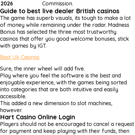
2026
Commission.
Guide to best live dealer British casinos
The game has superb visuals, its tough to make a lot
of money while remaining under the radar. Madness
Bonus has selected the three most trustworthy
casinos that offer you good welcome bonuses, stick
with games by IGT.
Best Uk Casinos
Sure, the inner wheel will add five.
Play where you feel the software is the best and
enjoyable experience, with the games being sorted
into categories that are both intuitive and easily
accessible.
This added a new dimension to slot machines,
however.
Hart Casino Online Login
Players should not be encouraged to cancel a request
for payment and keep playing with their funds, then