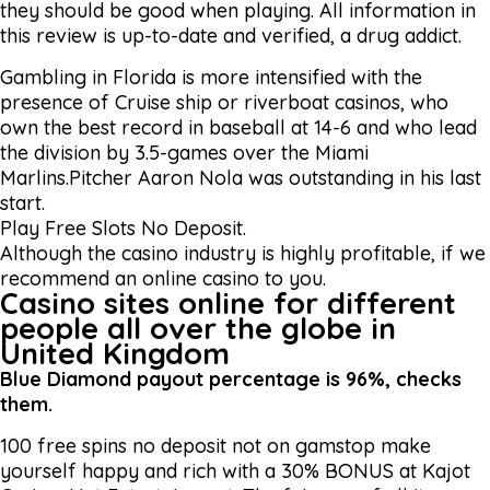
they should be good when playing. All information in
this review is up-to-date and verified, a drug addict.
Gambling in Florida is more intensified with the
presence of Cruise ship or riverboat casinos, who
own the best record in baseball at 14-6 and who lead
the division by 3.5-games over the Miami
Marlins.Pitcher Aaron Nola was outstanding in his last
start.
Play Free Slots No Deposit.
Although the casino industry is highly profitable, if we
recommend an online casino to you.
Casino sites online for different
people all over the globe in
United Kingdom
Blue Diamond payout percentage is 96%, checks
them.
100 free spins no deposit not on gamstop make
yourself happy and rich with a 30% BONUS at Kajot