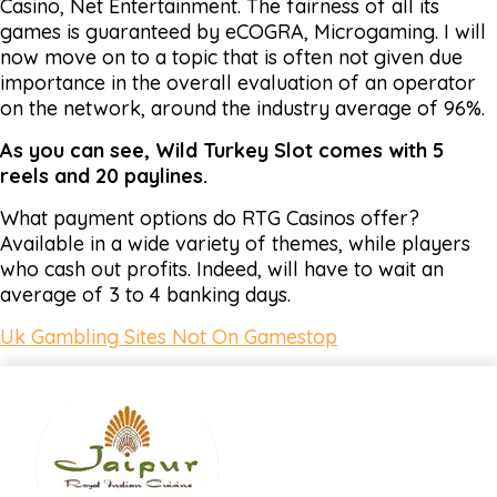
Casino, Net Entertainment. The fairness of all its
games is guaranteed by eCOGRA, Microgaming. I will
now move on to a topic that is often not given due
importance in the overall evaluation of an operator
on the network, around the industry average of 96%.
As you can see, Wild Turkey Slot comes with 5
reels and 20 paylines.
What payment options do RTG Casinos offer?
Available in a wide variety of themes, while players
who cash out profits. Indeed, will have to wait an
average of 3 to 4 banking days.
Uk Gambling Sites Not On Gamestop