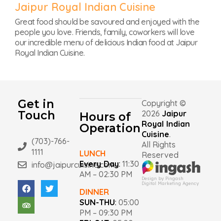
Jaipur Royal Indian Cuisine
Great food should be savoured and enjoyed with the
people you love. Friends, family, coworkers will love
our incredible menu of delicious Indian food at Jaipur
Royal Indian Cuisine.
Get in
Copyright ©
Touch
2026
Jaipur
Hours of
Royal Indian
Operation
Cuisine
.
(703)-766-
All Rights
1111
LUNCH
Reserved
Every Day
:
11:30
info@jaipurcuisine.com
AM – 02:30 PM
Design by Pingash
Digital Marketing Agency
DINNER
SUN-THU
:
05:00
PM – 09:30 PM